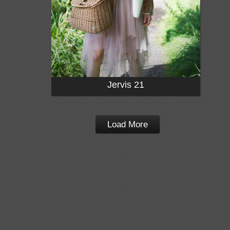
Jervis 21
Load More