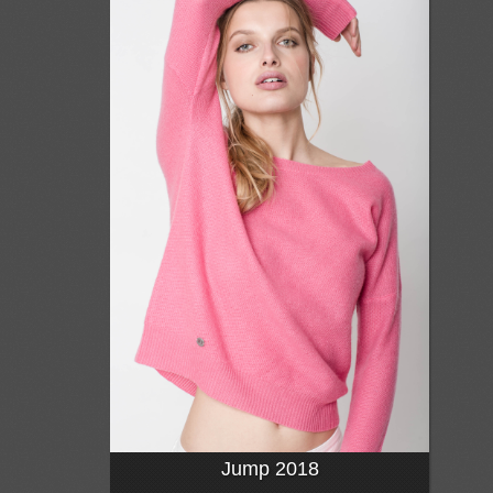
Jump 2018