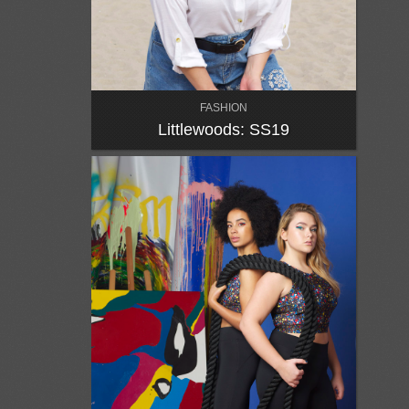
FASHION
Littlewoods: SS19