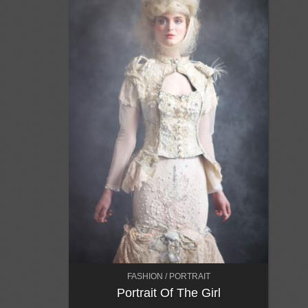
FASHION / PORTRAIT
Portrait Of The Girl