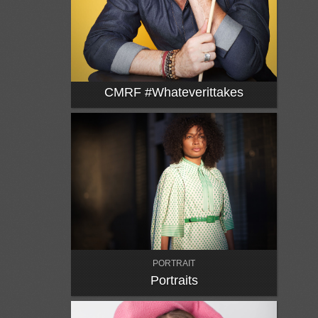
CMRF #whateverittakes
PORTRAIT
Portraits