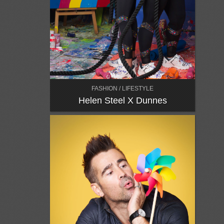
FASHION / LIFESTYLE
Helen Steel X Dunnes