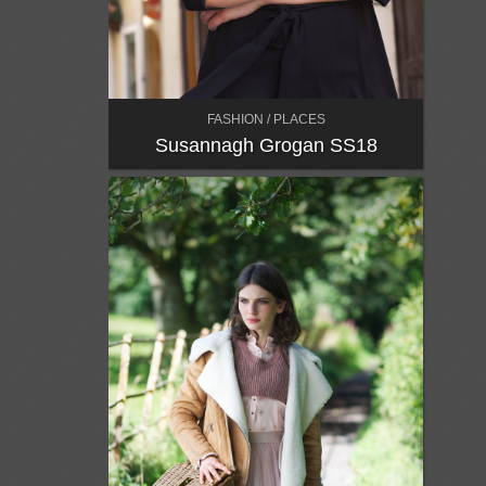
FASHION / PLACES
Susannagh Grogan SS18