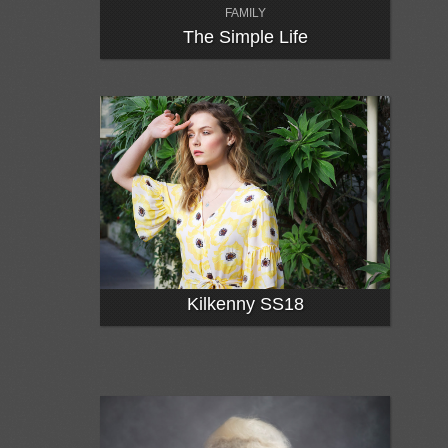
FAMILY
The Simple Life
Kilkenny SS18